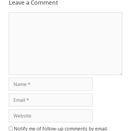
Leave a Comment
Notify me of follow-up comments by email.