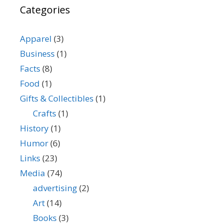
Categories
Apparel
(3)
Business
(1)
Facts
(8)
Food
(1)
Gifts & Collectibles
(1)
Crafts
(1)
History
(1)
Humor
(6)
Links
(23)
Media
(74)
advertising
(2)
Art
(14)
Books
(3)