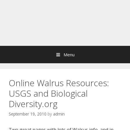
Menu
Online Walrus Resources:
USGS and Biological
Diversity.org
September 19, 2010
by
admin
Two great pages with lots of Walrus info, and in