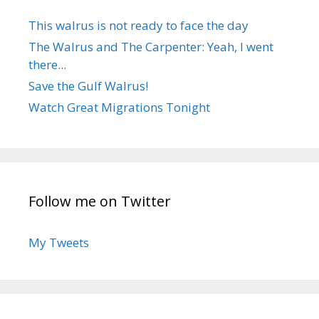
This walrus is not ready to face the day
The Walrus and The Carpenter: Yeah, I went
there...
Save the Gulf Walrus!
Watch Great Migrations Tonight
Follow me on Twitter
My Tweets