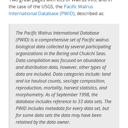
the case of the USGS, the
Pacific Walrus
International Database (PWID)
, described as:
The Pacific Walrus International Database
(PWID) is a comprehensive set of Pacific walrus
biological data collected by several participating
organizations in the Bering and Chukchi Seas.
Data compilation was focused on abundance
and distribution data, however, other types of
data are included. Data categories include: land
and ice haulout counts, sex/age composition,
reproduction, mortality, harvest statistics, and
morphometry. As of September 1998, the
database includes reference to 33 data sets. The
PWID includes metadata for every data set, but
for some data sets the data may have been
retained by the data owner.