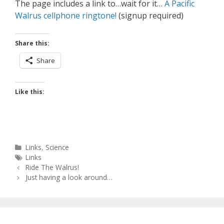
The page includes a link to…wait for it…
A Pacific
Walrus cellphone ringtone!
(signup required)
Share this:
Share
Like this:
Categories
Links
,
Science
Tags
Links
Post
Ride The Walrus!
navigation
Just having a look around…