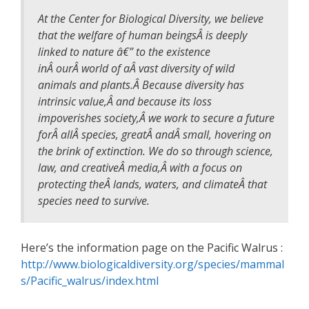
At the Center for Biological Diversity, we believe
that the welfare of human beingsÂ is deeply
linked to nature â€” to the existence
inÂ ourÂ world of aÂ vast diversity of wild
animals and plants.Â Because diversity has
intrinsic value,Â and because its loss
impoverishes society,Â we work to secure a future
forÂ allÂ species, greatÂ andÂ small, hovering on
the brink of extinction. We do so through science,
law, and creativeÂ media,Â with a focus on
protecting theÂ lands, waters, and climateÂ that
species need to survive.
Here’s the information page on the Pacific Walrus :
http://www.biologicaldiversity.org/species/mammal
s/Pacific_walrus/index.html