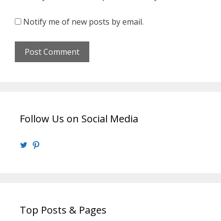
Notify me of new posts by email.
Follow Us on Social Media
View
View
@walrusweb’s
walrusweb’s
profile
profile
on
on
Twitter
Pinterest
Top Posts & Pages