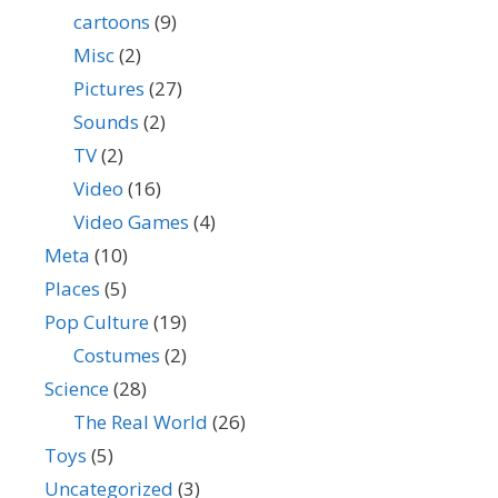
cartoons
(9)
Misc
(2)
Pictures
(27)
Sounds
(2)
TV
(2)
Video
(16)
Video Games
(4)
Meta
(10)
Places
(5)
Pop Culture
(19)
Costumes
(2)
Science
(28)
The Real World
(26)
Toys
(5)
Uncategorized
(3)