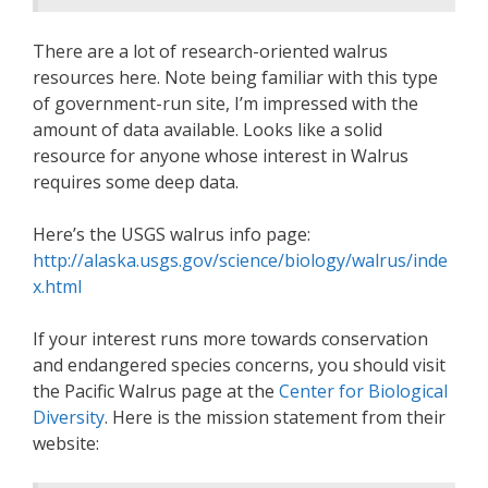
There are a lot of research-oriented walrus
resources here. Note being familiar with this type
of government-run site, I’m impressed with the
amount of data available. Looks like a solid
resource for anyone whose interest in Walrus
requires some deep data.
Here’s the USGS walrus info page:
http://alaska.usgs.gov/science/biology/walrus/inde
x.html
If your interest runs more towards conservation
and endangered species concerns, you should visit
the Pacific Walrus page at the
Center for Biological
Diversity
. Here is the mission statement from their
website: