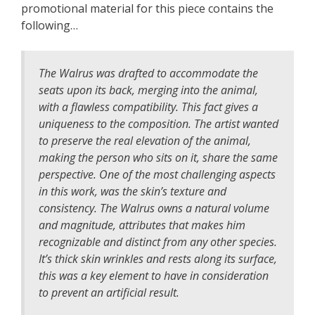
promotional material for this piece contains the
following…
The Walrus was drafted to accommodate the
seats upon its back, merging into the animal,
with a flawless compatibility. This fact gives a
uniqueness to the composition. The artist wanted
to preserve the real elevation of the animal,
making the person who sits on it, share the same
perspective. One of the most challenging aspects
in this work, was the skin’s texture and
consistency. The Walrus owns a natural volume
and magnitude, attributes that makes him
recognizable and distinct from any other species.
It’s thick skin wrinkles and rests along its surface,
this was a key element to have in consideration
to prevent an artificial result.