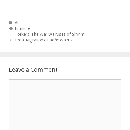
Categories
Art
Tags
furniture
Post
Horkers: The War Walruses of Skyrim
navigation
Great Migrations: Pacific Walrus
Leave a Comment