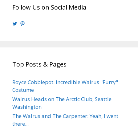
Follow Us on Social Media
View
View
@walrusweb’s
walrusweb’s
profile
profile
on
on
Twitter
Pinterest
Top Posts & Pages
Royce Cobblepot: Incredible Walrus "Furry"
Costume
Walrus Heads on The Arctic Club, Seattle
Washington
The Walrus and The Carpenter: Yeah, I went
there...