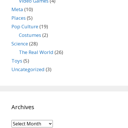
Video Games
(4)
Meta
(10)
Places
(5)
Pop Culture
(19)
Costumes
(2)
Science
(28)
The Real World
(26)
Toys
(5)
Uncategorized
(3)
Archives
Archives