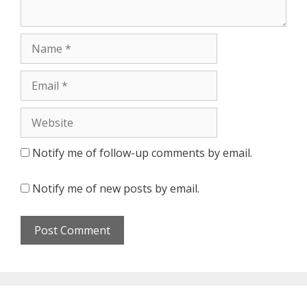
Notify me of follow-up comments by email.
Notify me of new posts by email.