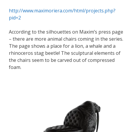
http://www.maximoriera.com/html/projects.php?
pid=2
According to the silhouettes on Maxim’s press page
– there are more animal chairs coming in the series.
The page shows a place for a lion, a whale and a
rhinoceros stag beetle! The sculptural elements of
the chairs seem to be carved out of compressed
foam.