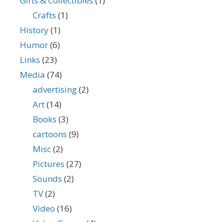
Gifts & Collectibles
(1)
Crafts
(1)
History
(1)
Humor
(6)
Links
(23)
Media
(74)
advertising
(2)
Art
(14)
Books
(3)
cartoons
(9)
Misc
(2)
Pictures
(27)
Sounds
(2)
TV
(2)
Video
(16)