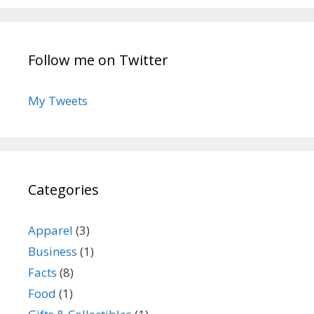
Follow me on Twitter
My Tweets
Categories
Apparel
(3)
Business
(1)
Facts
(8)
Food
(1)