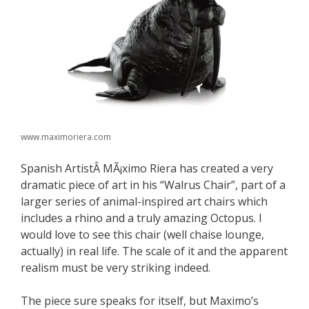
www.maximoriera.com
Spanish ArtistÂ MÃ¡ximo Riera has created a very
dramatic piece of art in his “Walrus Chair”, part of a
larger series of animal-inspired art chairs which
includes a rhino and a truly amazing Octopus. I
would love to see this chair (well chaise lounge,
actually) in real life. The scale of it and the apparent
realism must be very striking indeed.
The piece sure speaks for itself, but Maximo’s