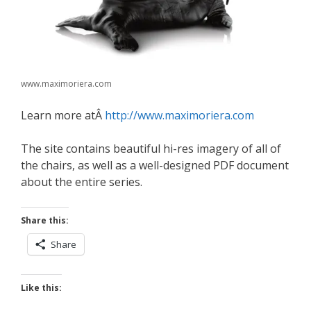
www.maximoriera.com
Learn more atÂ
http://www.maximoriera.com
The site contains beautiful hi-res imagery of all of
the chairs, as well as a well-designed PDF document
about the entire series.
Share this:
Share
Like this: