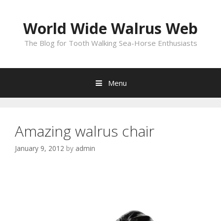
Skip
to
World Wide Walrus Web
content
The Blog for Tooth Walking Sea-Horse Enthusiasts
Menu
Amazing walrus chair
January 9, 2012
by
admin