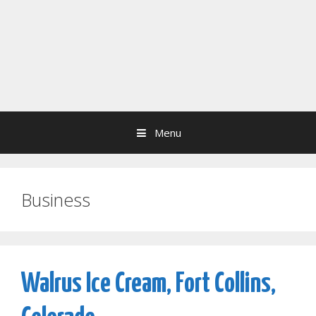
Menu
Business
Walrus Ice Cream, Fort Collins,