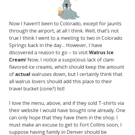
Now I haven’t been to Colorado, except for jaunts
through the airport, at all I think. Well, that’s not
true I think I went to a meeting to two in Colorado
Springs back in the day… However, I have
discovered a reason to go – to visit
Walrus Ice
Cream
! Now, I notice a suspicious lack of clam-
flavored ice creams, which should keep the amount
of
actual
walruses down, but I certainly think that
all walrus lovers should add this place to their
travel bucket (cone?) list!
I love the menu, above, and if they sold T-shirts via
their website I would have bought one already. One
can only hope that they have them in the shop. I
must make an excuse to get to Fort Collins soon, I
suppose having family in Denver should be