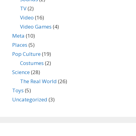
TV
(2)
Video
(16)
Video Games
(4)
Meta
(10)
Places
(5)
Pop Culture
(19)
Costumes
(2)
Science
(28)
The Real World
(26)
Toys
(5)
Uncategorized
(3)