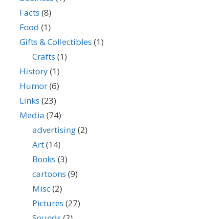
Facts
(8)
Food
(1)
Gifts & Collectibles
(1)
Crafts
(1)
History
(1)
Humor
(6)
Links
(23)
Media
(74)
advertising
(2)
Art
(14)
Books
(3)
cartoons
(9)
Misc
(2)
Pictures
(27)
Sounds
(2)