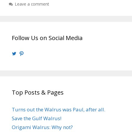
Leave a comment
Follow Us on Social Media
View
View
@walrusweb’s
walrusweb’s
profile
profile
on
on
Twitter
Pinterest
Top Posts & Pages
Turns out the Walrus was Paul, after all.
Save the Gulf Walrus!
Origami Walrus: Why not?