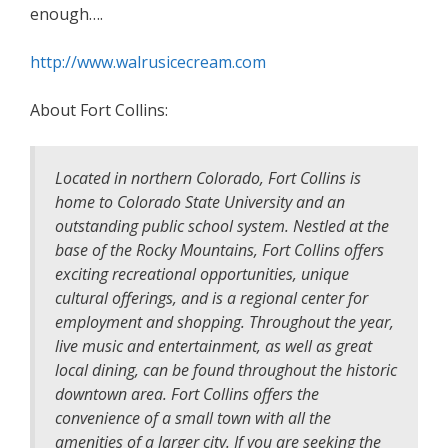
enough….
http://www.walrusicecream.com
About Fort Collins:
Located in northern Colorado, Fort Collins is
home to Colorado State University and an
outstanding public school system. Nestled at the
base of the Rocky Mountains, Fort Collins offers
exciting recreational opportunities, unique
cultural offerings, and is a regional center for
employment and shopping. Throughout the year,
live music and entertainment, as well as great
local dining, can be found throughout the historic
downtown area. Fort Collins offers the
convenience of a small town with all the
amenities of a larger city. If you are seeking the