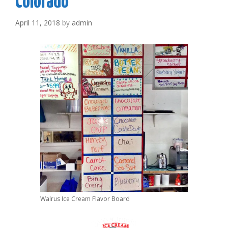
Colorado
April 11, 2018
by
admin
Walrus Ice Cream Flavor Board