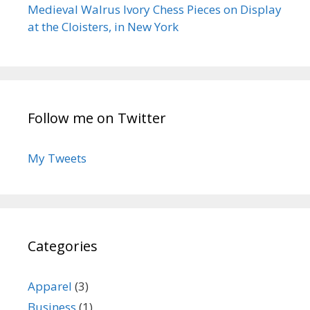
Medieval Walrus Ivory Chess Pieces on Display
at the Cloisters, in New York
Follow me on Twitter
My Tweets
Categories
Apparel
(3)
Business
(1)