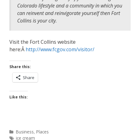
Colorado lifestyle and a community in which you
can reinvent and reinvigorate yourself then Fort
Collins is your city.
Visit the Fort Collins website
here:Â
http://www.fcgov.com/visitor/
Share this:
Share
Like this:
Categories
Business
,
Places
Tags
ice cream