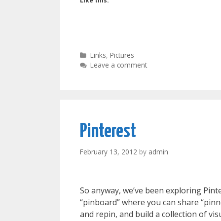
Like this:
Categories
Links
,
Pictures
Leave a comment
Pinterest
February 13, 2012
by
admin
So anyway, we’ve been exploring Pintere
“pinboard” where you can share “pinne
and repin, and build a collection of vis