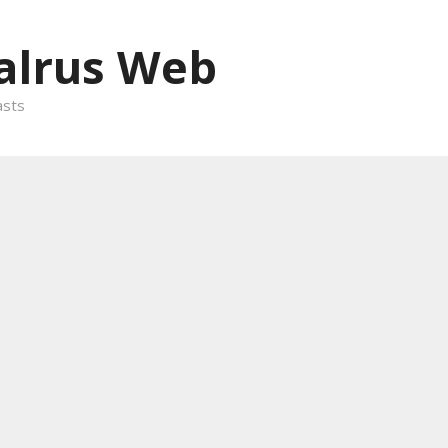
alrus Web
asts