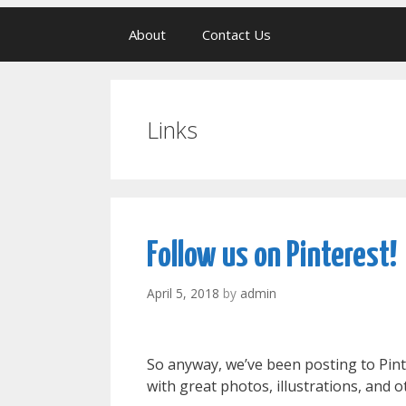
About
Contact Us
Links
Follow us on Pinterest!
April 5, 2018
by
admin
So anyway, we’ve been posting to Pin
with great photos, illustrations, and 