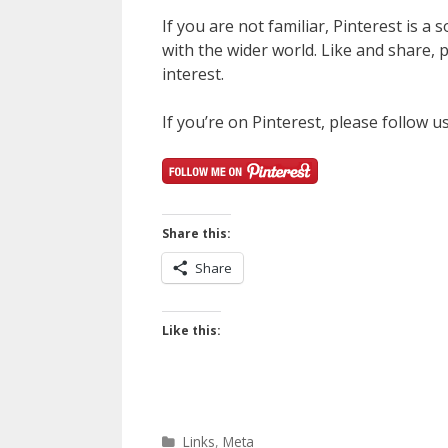
If you are not familiar, Pinterest is a
with the wider world. Like and share, pi
interest.
If you’re on Pinterest, please follow u
Share this:
Share
Like this:
Categories
Links
,
Meta