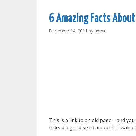
6 Amazing Facts About
December 14, 2011
by
admin
This is a link to an old page – and yo
indeed a good sized amount of walrus 