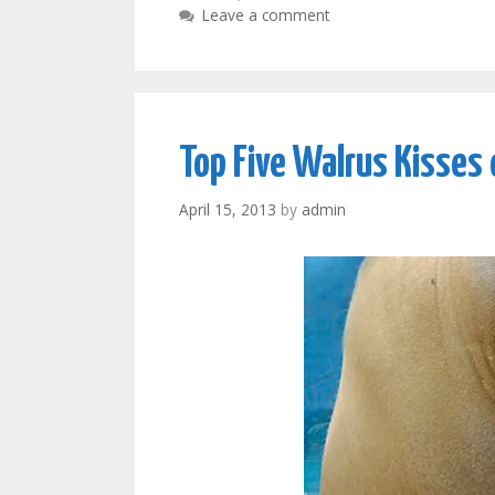
Leave a comment
Top Five Walrus Kisses 
April 15, 2013
by
admin