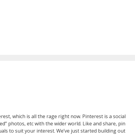
st, which is all the rage right now. Pinterest is a social
d” photos, etc with the wider world. Like and share, pin
uals to suit your interest. We’ve just started building out