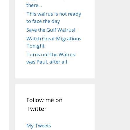
there...
This walrus is not ready
to face the day
Save the Gulf Walrus!
Watch Great Migrations
Tonight
Turns out the Walrus
was Paul, after all.
Follow me on
Twitter
My Tweets