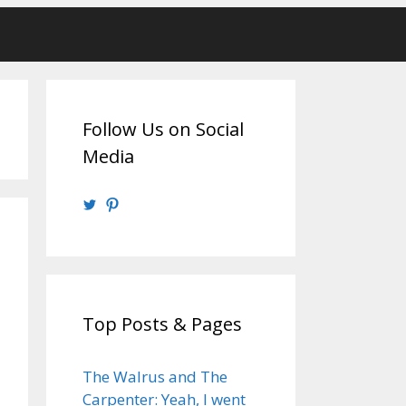
Follow Us on Social
Media
View
View
@walrusweb’s
walrusweb’s
profile
profile
on
on
Twitter
Pinterest
Top Posts & Pages
The Walrus and The
Carpenter: Yeah, I went