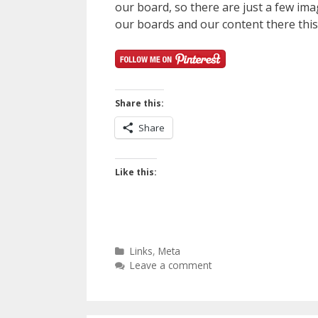
our board, so there are just a few ima
our boards and our content there this 
Share this:
Share
Like this:
Categories
Links
,
Meta
Leave a comment