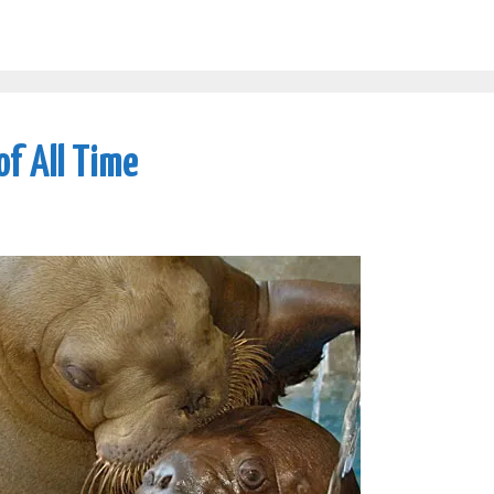
of All Time