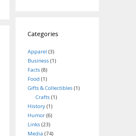
Categories
Apparel
(3)
Business
(1)
Facts
(8)
Food
(1)
Gifts & Collectibles
(1)
Crafts
(1)
History
(1)
Humor
(6)
Links
(23)
Media
(74)