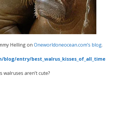
immy Helling on
Oneworldoneocean.com’s blog
.
blog/entry/best_walrus_kisses_of_all_time
 walruses aren’t cute?