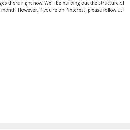
ges there right now. We’ll be building out the structure of
month. However, if you’re on Pinterest, please follow us!