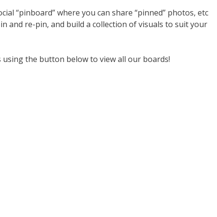
 social “pinboard” where you can share “pinned” photos, etc
n and re-pin, and build a collection of visuals to suit your
s using the button below to view all our boards!