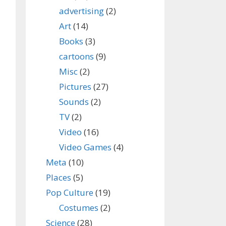
advertising
(2)
Art
(14)
Books
(3)
cartoons
(9)
Misc
(2)
Pictures
(27)
Sounds
(2)
TV
(2)
Video
(16)
Video Games
(4)
Meta
(10)
Places
(5)
Pop Culture
(19)
Costumes
(2)
Science
(28)