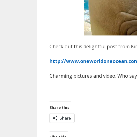
Check out this delightful post from K
http://www.oneworldoneocean.com/
Charming pictures and video. Who says
Share this:
Share