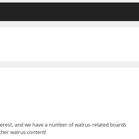
terest, and we have a number of walrus-related boards
other walrus content!