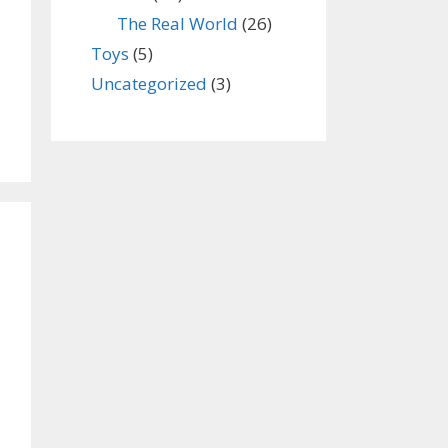
The Real World
(26)
Toys
(5)
Uncategorized
(3)