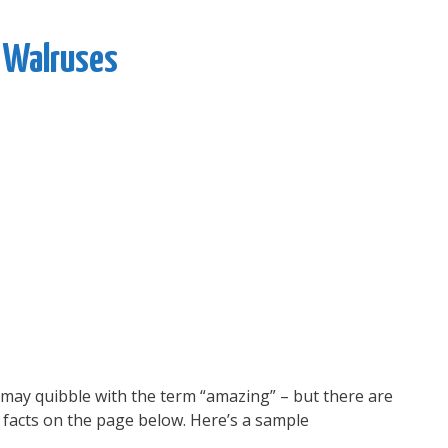
 Walruses
u may quibble with the term “amazing” – but there are
facts on the page below. Here’s a sample