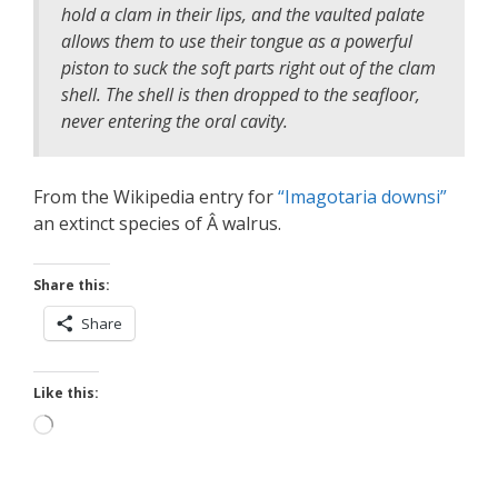
hold a clam in their lips, and the vaulted palate
allows them to use their tongue as a powerful
piston to suck the soft parts right out of the clam
shell. The shell is then dropped to the seafloor,
never entering the oral cavity.
From the Wikipedia entry for
“Imagotaria downsi”
an extinct species of Â walrus.
Share this:
Share
Like this:
Loading…