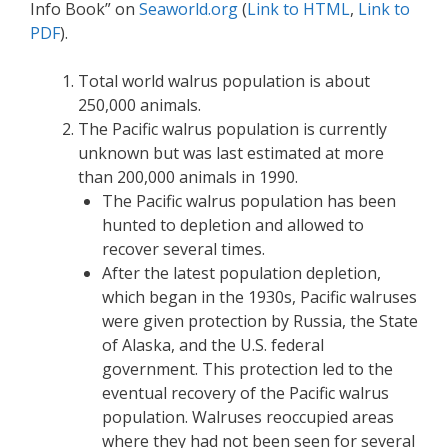
Info Book” on
Seaworld.org
(
Link to HTML
,
Link to
PDF
).
Total world walrus population is about
250,000 animals.
The Pacific walrus population is currently
unknown but was last estimated at more
than 200,000 animals in 1990.
The Pacific walrus population has been
hunted to depletion and allowed to
recover several times.
After the latest population depletion,
which began in the 1930s, Pacific walruses
were given protection by Russia, the State
of Alaska, and the U.S. federal
government. This protection led to the
eventual recovery of the Pacific walrus
population. Walruses reoccupied areas
where they had not been seen for several