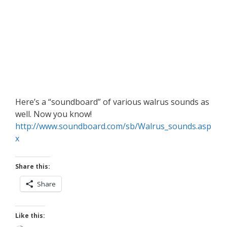
Here’s a “soundboard” of various walrus sounds as
well. Now you know!
http://www.soundboard.com/sb/Walrus_sounds.asp
x
Share this:
Share
Like this: