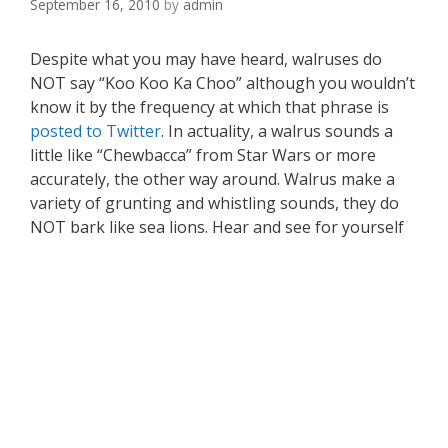
September 16, 2010
by
admin
Despite what you may have heard, walruses do
NOT say “Koo Koo Ka Choo” although you wouldn’t
know it by the frequency at which that phrase is
posted to Twitter
. In actuality, a walrus sounds a
little like “Chewbacca” from Star Wars or more
accurately, the other way around. Walrus make a
variety of grunting and whistling sounds, they do
NOT bark like sea lions. Hear and see for yourself