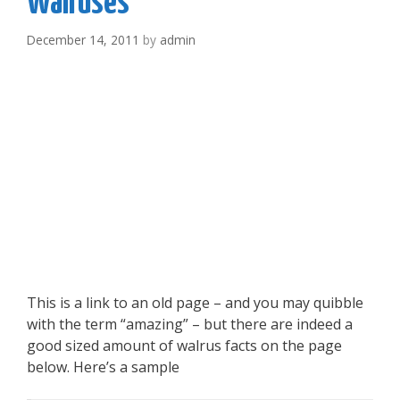
Walruses
December 14, 2011
by
admin
This is a link to an old page – and you may quibble
with the term “amazing” – but there are indeed a
good sized amount of walrus facts on the page
below. Here’s a sample