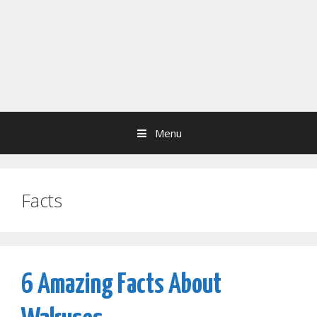
Menu
Facts
6 Amazing Facts About