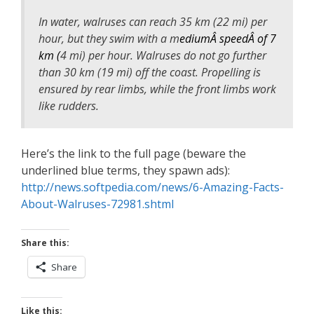
In water, walruses can reach 35 km (22 mi) per
hour, but they swim with a m
ediumÂ speedÂ of 7
km (
4 mi) per hour. Walruses do not go further
than 30 km (19 mi) off the coast. Propelling is
ensured by rear limbs, while the front limbs work
like rudders.
Here’s the link to the full page (beware the
underlined blue terms, they spawn ads):
http://news.softpedia.com/news/6-Amazing-Facts-
About-Walruses-72981.shtml
Share this:
Share
Like this: