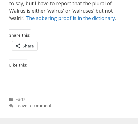
to say, but I have to report that the plural of
Walrus is either ‘walrus’ or ‘walruses’ but not
‘walrii’.
The sobering proof is in the dictionary
.
Share this:
Share
Like this:
Categories
Facts
Leave a comment