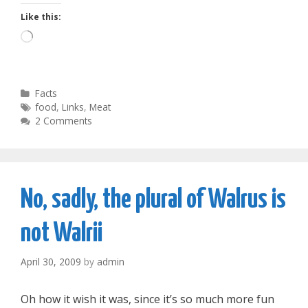
Like this:
Loading…
Categories
Facts
Tags
food
,
Links
,
Meat
2 Comments
No, sadly, the plural of Walrus is
not Walrii
April 30, 2009
by
admin
Oh how it wish it was, since it’s so much more fun