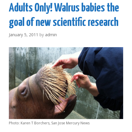
Adults Only! Walrus babies the
goal of new scientific research
January 5, 2011
by
admin
Photo: Karen T Borchers, San Jose Mercury News