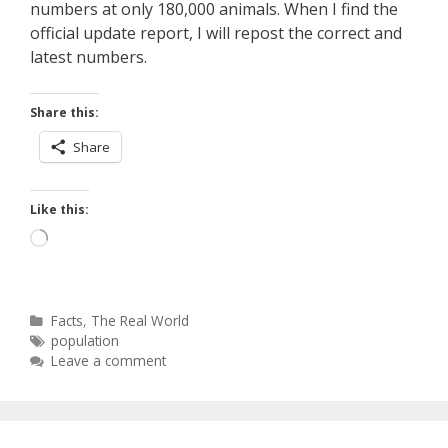
numbers at only 180,000 animals. When I find the
official update report, I will repost the correct and
latest numbers.
Share this:
Share
Like this:
Loading…
Categories
Facts
,
The Real World
Tags
population
Leave a comment