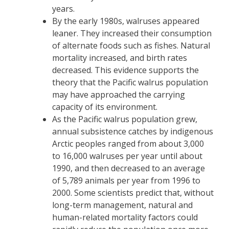
years.
By the early 1980s, walruses appeared
leaner. They increased their consumption
of alternate foods such as fishes. Natural
mortality increased, and birth rates
decreased. This evidence supports the
theory that the Pacific walrus population
may have approached the carrying
capacity of its environment.
As the Pacific walrus population grew,
annual subsistence catches by indigenous
Arctic peoples ranged from about 3,000
to 16,000 walruses per year until about
1990, and then decreased to an average
of 5,789 animals per year from 1996 to
2000. Some scientists predict that, without
long-term management, natural and
human-related mortality factors could