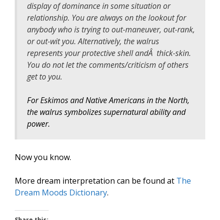
display of dominance in some situation or
relationship. You are always on the lookout for
anybody who is trying to out-maneuver, out-rank,
or out-wit you. Alternatively, the walrus
represents your protective shell andÂ thick-skin.
You do not let the comments/criticism of others
get to you.
For Eskimos and Native Americans in the North,
the walrus symbolizes supernatural ability and
power.
Now you know.
More dream interpretation can be found at
The
Dream Moods Dictionary
.
Share this: