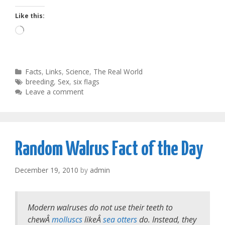
Like this:
Loading…
Categories
Facts
,
Links
,
Science
,
The Real World
Tags
breeding
,
Sex
,
six flags
Leave a comment
Random Walrus Fact of the Day
December 19, 2010
by
admin
Modern walruses do not use their teeth to
chewÂ
molluscs
likeÂ
sea otters
do. Instead, they