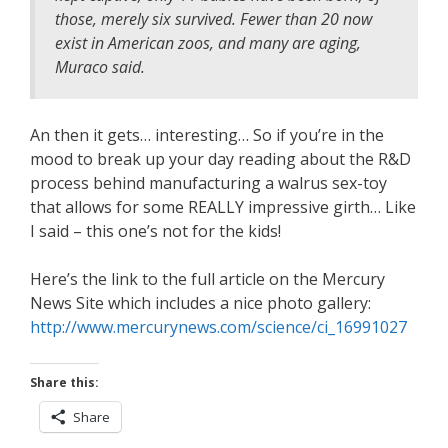
those, merely six survived. Fewer than 20 now
exist in American zoos, and many are aging,
Muraco said.
An then it gets… interesting… So if you’re in the
mood to break up your day reading about the R&D
process behind manufacturing a walrus sex-toy
that allows for some REALLY impressive girth… Like
I said – this one’s not for the kids!
Here’s the link to the full article on the Mercury
News Site which includes a nice photo gallery:
http://www.mercurynews.com/science/ci_16991027
Share this:
Share