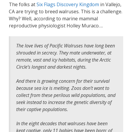
The folks at
Six Flags Discovery Kingdom
in Vallejo,
CA are trying to breed walruses. This is a challenge.
Why? Well, according to marine mammal
reproductive physiologist Holley Muraco….
The love lives of Pacific Walruses have long been
shrouded in secrecy. They mate underwater, at
remote, vast and icy habitats, during the Arctic
Circle’s longest and darkest nights.
And there is growing concern for their survival
because sea ice is melting. Zoos don’t want to
collect from these perilous wild populations, and
seek instead to increase the genetic diversity of
their captive populations.
In the eight decades that walruses have been
kept captive, only 11 babies have been born; of