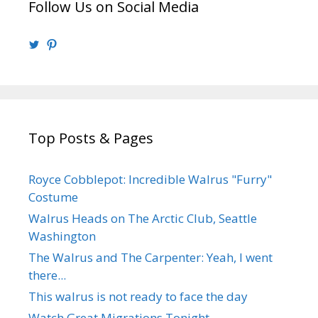
Follow Us on Social Media
View
View
@walrusweb’s
walrusweb’s
profile
profile
on
on
Twitter
Pinterest
Top Posts & Pages
Royce Cobblepot: Incredible Walrus "Furry"
Costume
Walrus Heads on The Arctic Club, Seattle
Washington
The Walrus and The Carpenter: Yeah, I went
there...
This walrus is not ready to face the day
Watch Great Migrations Tonight