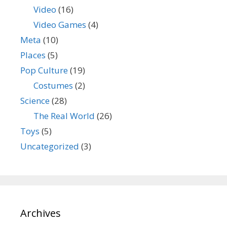
Video
(16)
Video Games
(4)
Meta
(10)
Places
(5)
Pop Culture
(19)
Costumes
(2)
Science
(28)
The Real World
(26)
Toys
(5)
Uncategorized
(3)
Archives