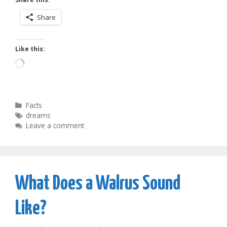
Share
Like this:
Loading…
Categories
Facts
Tags
dreams
Leave a comment
What Does a Walrus Sound
Like?