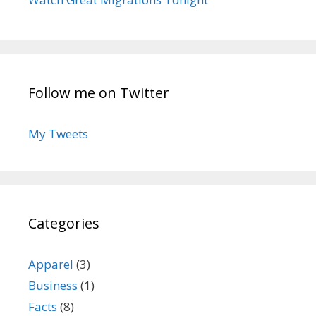
Follow me on Twitter
My Tweets
Categories
Apparel
(3)
Business
(1)
Facts
(8)