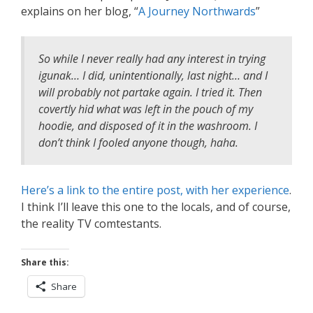
explains on her blog, “
A Journey Northwards
”
So while I never really had any interest in trying
igunak… I did, unintentionally, last night… and I
will probably not partake again. I tried it. Then
covertly hid what was left in the pouch of my
hoodie, and disposed of it in the washroom. I
don’t think I fooled anyone though, haha.
Here’s a link to the entire post, with her experience
.
I think I’ll leave this one to the locals, and of course,
the reality TV comtestants.
Share this:
Share