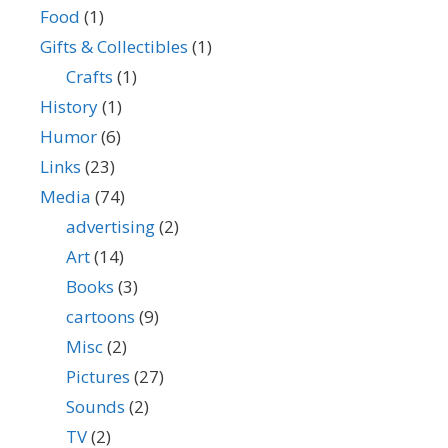
Food
(1)
Gifts & Collectibles
(1)
Crafts
(1)
History
(1)
Humor
(6)
Links
(23)
Media
(74)
advertising
(2)
Art
(14)
Books
(3)
cartoons
(9)
Misc
(2)
Pictures
(27)
Sounds
(2)
TV
(2)