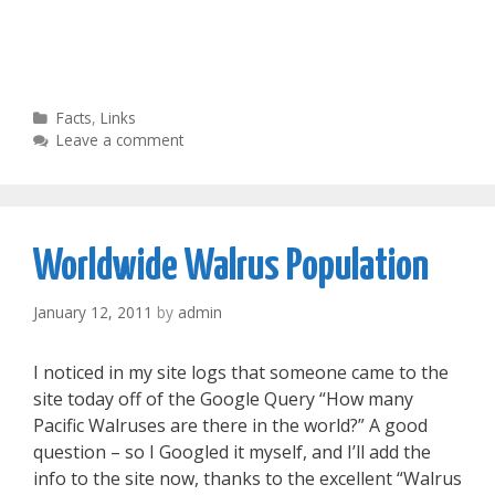
Categories
Facts
,
Links
Leave a comment
Worldwide Walrus Population
January 12, 2011
by
admin
I noticed in my site logs that someone came to the
site today off of the Google Query “How many
Pacific Walruses are there in the world?” A good
question – so I Googled it myself, and I’ll add the
info to the site now, thanks to the excellent “Walrus