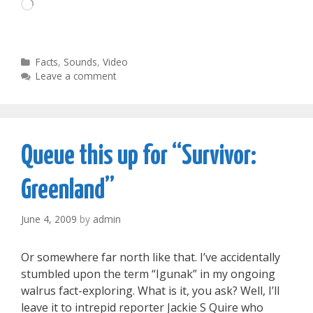
Loading…
Categories
Facts
,
Sounds
,
Video
Leave a comment
Queue this up for “Survivor:
Greenland”
June 4, 2009
by
admin
Or somewhere far north like that. I’ve accidentally
stumbled upon the term “Igunak” in my ongoing
walrus fact-exploring. What is it, you ask? Well, I’ll
leave it to intrepid reporter Jackie S Quire who