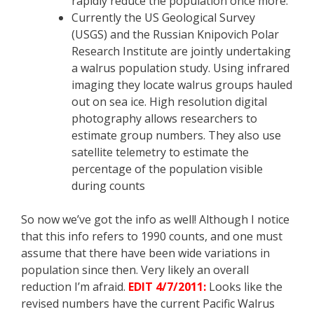
rapidly reduce the population once more.
Currently the US Geological Survey
(USGS) and the Russian Knipovich Polar
Research Institute are jointly undertaking
a walrus population study. Using infrared
imaging they locate walrus groups hauled
out on sea ice. High resolution digital
photography allows researchers to
estimate group numbers. They also use
satellite telemetry to estimate the
percentage of the population visible
during counts
So now we’ve got the info as well! Although I notice
that this info refers to 1990 counts, and one must
assume that there have been wide variations in
population since then. Very likely an overall
reduction I’m afraid.
EDIT 4/7/2011:
Looks like the
revised numbers have the current Pacific Walrus