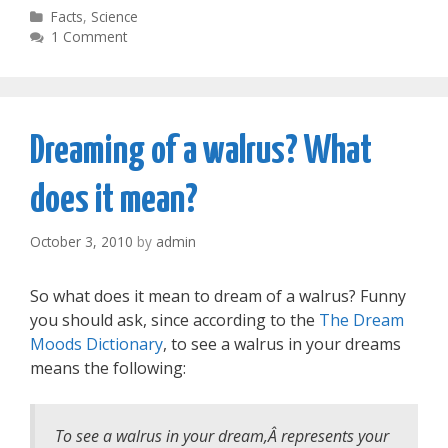
Categories
Facts
,
Science
1 Comment
Dreaming of a walrus? What
does it mean?
October 3, 2010
by
admin
So what does it mean to dream of a walrus? Funny
you should ask, since according to the
The Dream
Moods Dictionary
, to see a walrus in your dreams
means the following:
To see a walrus in your dream,Â represents your