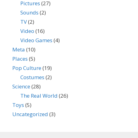
Pictures
(27)
Sounds
(2)
TV
(2)
Video
(16)
Video Games
(4)
Meta
(10)
Places
(5)
Pop Culture
(19)
Costumes
(2)
Science
(28)
The Real World
(26)
Toys
(5)
Uncategorized
(3)