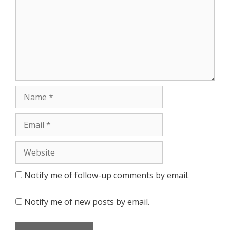
Notify me of follow-up comments by email.
Notify me of new posts by email.