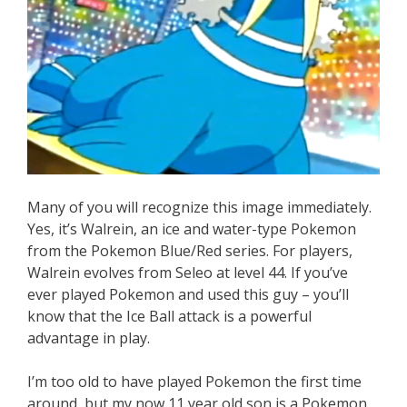
Many of you will recognize this image immediately.
Yes, it’s Walrein, an ice and water-type Pokemon
from the Pokemon Blue/Red series. For players,
Walrein evolves from Seleo at level 44. If you’ve
ever played Pokemon and used this guy – you’ll
know that the Ice Ball attack is a powerful
advantage in play.
I’m too old to have played Pokemon the first time
around, but my now 11 year old son is a Pokemon