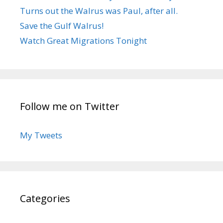
Turns out the Walrus was Paul, after all.
Save the Gulf Walrus!
Watch Great Migrations Tonight
Follow me on Twitter
My Tweets
Categories