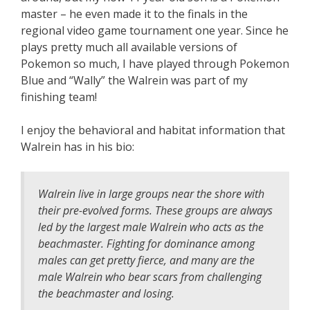
master – he even made it to the finals in the
regional video game tournament one year. Since he
plays pretty much all available versions of
Pokemon so much, I have played through Pokemon
Blue and “Wally” the Walrein was part of my
finishing team!
I enjoy the behavioral and habitat information that
Walrein has in his bio:
Walrein live in large groups near the shore with
their pre-evolved forms. These groups are always
led by the largest male Walrein who acts as the
beachmaster. Fighting for dominance among
males can get pretty fierce, and many are the
male Walrein who bear scars from challenging
the beachmaster and losing.