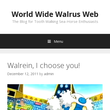
Skip
to
World Wide Walrus Web
content
The Blog for Tooth Walking Sea-Horse Enthusiasts
Menu
Walrein, I choose you!
December 12, 2011
by
admin