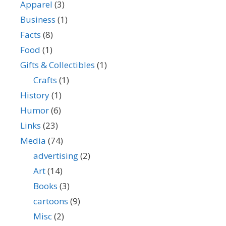
Apparel
(3)
Business
(1)
Facts
(8)
Food
(1)
Gifts & Collectibles
(1)
Crafts
(1)
History
(1)
Humor
(6)
Links
(23)
Media
(74)
advertising
(2)
Art
(14)
Books
(3)
cartoons
(9)
Misc
(2)