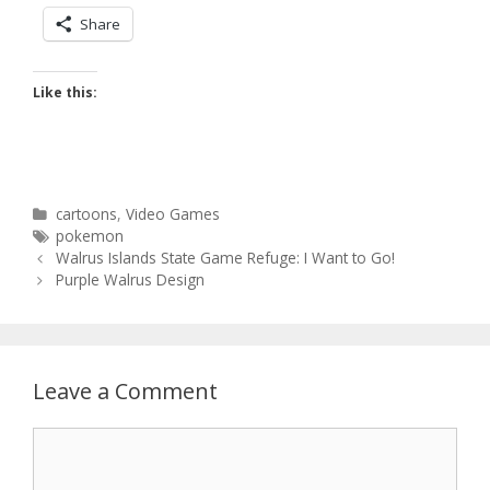
Share
Like this:
Categories
cartoons
,
Video Games
Tags
pokemon
Post
Walrus Islands State Game Refuge: I Want to Go!
navigation
Purple Walrus Design
Leave a Comment