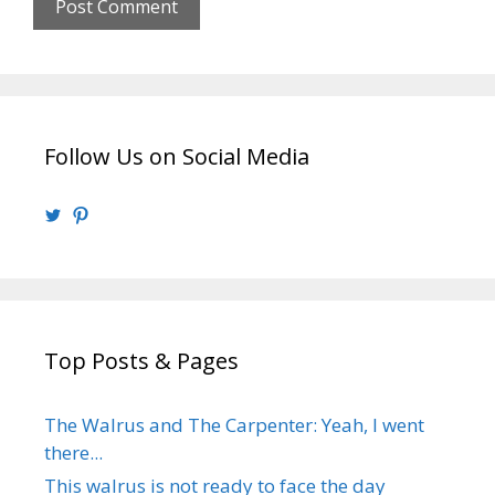
Follow Us on Social Media
View
View
@walrusweb’s
walrusweb’s
profile
profile
on
on
Twitter
Pinterest
Top Posts & Pages
The Walrus and The Carpenter: Yeah, I went
there...
This walrus is not ready to face the day