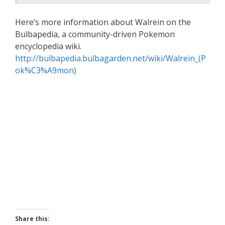
Here’s more information about Walrein on the
Bulbapedia, a community-driven Pokemon
encyclopedia wiki.
http://bulbapedia.bulbagarden.net/wiki/Walrein_(P
ok%C3%A9mon)
Share this: