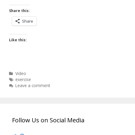
Share this:
Share
Like this:
Categories
Video
Tags
exercise
Leave a comment
Follow Us on Social Media