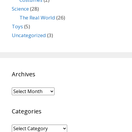
Science
(28)
The Real World
(26)
Toys
(5)
Uncategorized
(3)
Archives
Archives
Categories
Categories