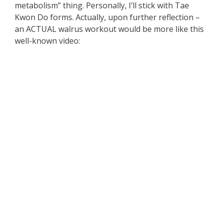
metabolism” thing. Personally, I’ll stick with Tae
Kwon Do forms. Actually, upon further reflection –
an ACTUAL walrus workout would be more like this
well-known video: