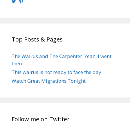
View
View
@walrusweb’s
walrusweb’s
profile
profile
on
on
Twitter
Pinterest
Top Posts & Pages
The Walrus and The Carpenter: Yeah, I went
there...
This walrus is not ready to face the day
Watch Great Migrations Tonight
Follow me on Twitter