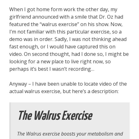
When I got home form work the other day, my
girlfriend announced with a smile that Dr. Oz had
featured the “walrus exercise” on his show. Now,
I’m not familiar with this particular exercise, so a
demo was in order. Sadly, I was not thinking ahead
fast enough, or I would have captured this on
video. On second thought, had I done so, I might be
looking for a new place to live right now, so
perhaps it’s best I wasn’t recording…
Anyway – I have been unable to locate video of the
actual walrus exercise, but here’s a description:
The Walrus Exercise
The Walrus exercise boosts your metabolism and