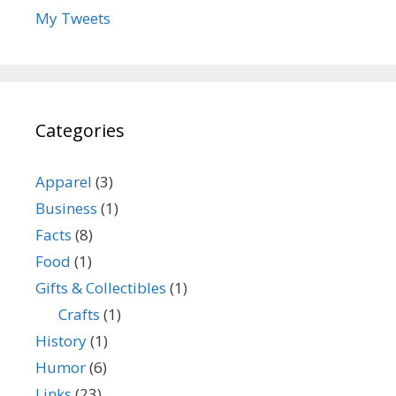
My Tweets
Categories
Apparel
(3)
Business
(1)
Facts
(8)
Food
(1)
Gifts & Collectibles
(1)
Crafts
(1)
History
(1)
Humor
(6)
Links
(23)