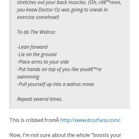
stretches out your back muscles. (Oh, câ€™mon,
you knew Doctor Oz was going to sneak in
exercise somehow!)
To do The Walrus:
-Lean forward
-Lie on the ground
-Place arms to your side
-Put hands on top of you like youâ€™re
swimming
-Pull yourself up into a walrus move
Repeat several times.
This is cribbed fromÂ
http://www.drozfans.com/
.
Now, I’m not sure about the whole “boosts your