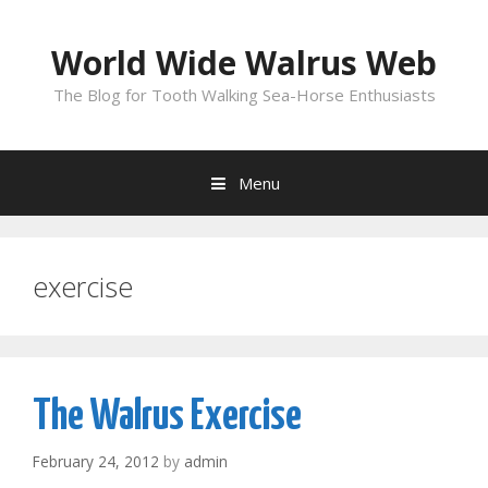
Skip
to
World Wide Walrus Web
content
The Blog for Tooth Walking Sea-Horse Enthusiasts
Menu
exercise
The Walrus Exercise
February 24, 2012
by
admin