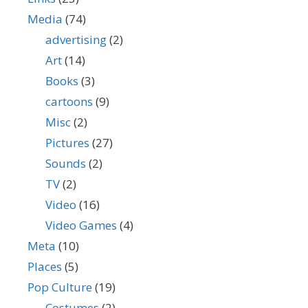
Media
(74)
advertising
(2)
Art
(14)
Books
(3)
cartoons
(9)
Misc
(2)
Pictures
(27)
Sounds
(2)
TV
(2)
Video
(16)
Video Games
(4)
Meta
(10)
Places
(5)
Pop Culture
(19)
Costumes
(2)